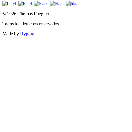
© 2026 Thomas Fuegner
Todos los derechos reservados.
Made by
Hypora