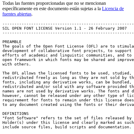
Todas las fuentes proporcionadas que no se mencionan
específicamente en este documento están sujetas a la
Licencia de
fuentes abiertas
.
-------------------------------------------------------
SIL OPEN FONT LICENSE Version 1.1 - 26 February 2007

-------------------------------------------------------
PREAMBLE

The goals of the Open Font License (OFL) are to stimula
development of collaborative font projects, to support 
efforts of academic and linguistic communities, and to 
open framework in which fonts may be shared and improve
with others.

The OFL allows the licensed fonts to be used, studied, 
redistributed freely as long as they are not sold by th
fonts, including any derivative works, can be bundled, 
redistributed and/or sold with any software provided th
names are not used by derivative works. The fonts and d
however, cannot be released under any other type of lic
requirement for fonts to remain under this license does
to any document created using the fonts or their deriva
DEFINITIONS

"Font Software" refers to the set of files released by 
Holder(s) under this license and clearly marked as such
include source files, build scripts and documentation.
