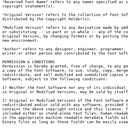
"Reserved Font Name" refers to any names specified as s
copyright statement(s).

"Original Version" refers to the collection of Font Sof
distributed by the Copyright Holder(s).

"Modified Version" refers to any derivative made by add
or substituting -- in part or in whole -- any of the co
Original Version, by changing formats or by porting the
new environment.

"Author" refers to any designer, engineer, programmer, 
writer or other person who contributed to the Font Soft
PERMISSION & CONDITIONS

Permission is hereby granted, free of charge, to any pe
a copy of the Font Software, to use, study, copy, merge
redistribute, and sell modified and unmodified copies o
Software, subject to the following conditions:

1) Neither the Font Software nor any of its individual 
in Original or Modified Versions, may be sold by itself
2) Original or Modified Versions of the Font Software m
redistributed and/or sold with any software, provided t
contains the above copyright notice and this license. T
included either as stand-alone text files, human-readab
in the appropriate machine-readable metadata fields wit
binary files as long as those fields can be easily view