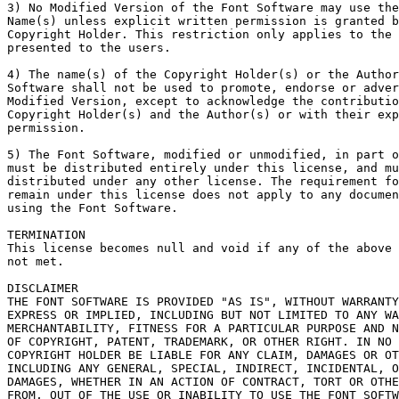
3) No Modified Version of the Font Software may use the
Name(s) unless explicit written permission is granted b
Copyright Holder. This restriction only applies to the 
presented to the users.

4) The name(s) of the Copyright Holder(s) or the Author
Software shall not be used to promote, endorse or adver
Modified Version, except to acknowledge the contributio
Copyright Holder(s) and the Author(s) or with their exp
permission.

5) The Font Software, modified or unmodified, in part o
must be distributed entirely under this license, and mu
distributed under any other license. The requirement fo
remain under this license does not apply to any documen
using the Font Software.

TERMINATION

This license becomes null and void if any of the above 
not met.

DISCLAIMER

THE FONT SOFTWARE IS PROVIDED "AS IS", WITHOUT WARRANTY
EXPRESS OR IMPLIED, INCLUDING BUT NOT LIMITED TO ANY WA
MERCHANTABILITY, FITNESS FOR A PARTICULAR PURPOSE AND N
OF COPYRIGHT, PATENT, TRADEMARK, OR OTHER RIGHT. IN NO 
COPYRIGHT HOLDER BE LIABLE FOR ANY CLAIM, DAMAGES OR OT
INCLUDING ANY GENERAL, SPECIAL, INDIRECT, INCIDENTAL, O
DAMAGES, WHETHER IN AN ACTION OF CONTRACT, TORT OR OTHE
FROM, OUT OF THE USE OR INABILITY TO USE THE FONT SOFTW