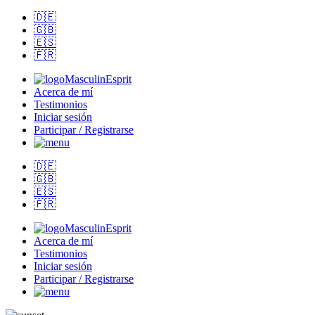
🇩🇪
🇬🇧
🇪🇸
🇫🇷
MasculinEsprit
Acerca de mí
Testimonios
Iniciar sesión
Participar / Registrarse
🇩🇪
🇬🇧
🇪🇸
🇫🇷
MasculinEsprit
Acerca de mí
Testimonios
Iniciar sesión
Participar / Registrarse