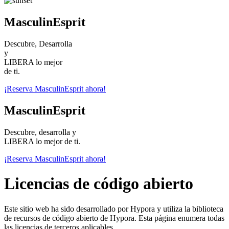
MasculinEsprit
Descubre, Desarrolla
y
LIBERA lo mejor
de ti.
¡Reserva MasculinEsprit ahora!
MasculinEsprit
Descubre, desarrolla y
LIBERA lo mejor de ti.
¡Reserva MasculinEsprit ahora!
Licencias de código abierto
Este sitio web ha sido desarrollado por Hypora y utiliza la biblioteca
de recursos de código abierto de Hypora. Esta página enumera todas
las licencias de terceros aplicables.