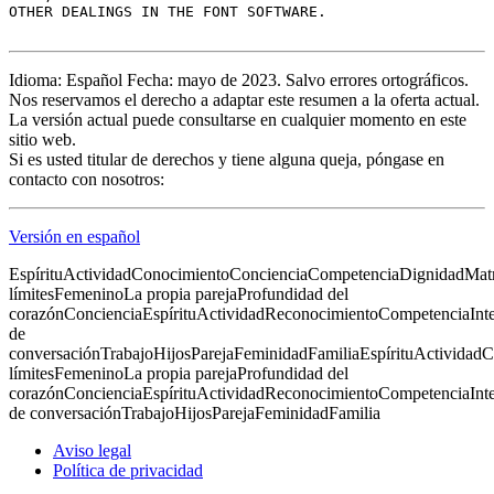
OTHER DEALINGS IN THE FONT SOFTWARE.

Idioma: Español Fecha: mayo de 2023. Salvo errores ortográficos.
Nos reservamos el derecho a adaptar este resumen a la oferta actual.
La versión actual puede consultarse en cualquier momento en este
sitio web.
Si es usted titular de derechos y tiene alguna queja, póngase en
contacto con nosotros:
Versión en español
Espíritu
Actividad
Conocimiento
Conciencia
Competencia
Dignidad
Mat
límites
Femenino
La propia pareja
Profundidad del
corazón
Conciencia
Espíritu
Actividad
Reconocimiento
Competencia
Int
de
conversación
Trabajo
Hijos
Pareja
Feminidad
Familia
Espíritu
Actividad
C
límites
Femenino
La propia pareja
Profundidad del
corazón
Conciencia
Espíritu
Actividad
Reconocimiento
Competencia
Int
de conversación
Trabajo
Hijos
Pareja
Feminidad
Familia
Aviso legal
Política de privacidad