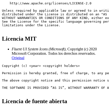
Licencia MIT
Fluent UI System Icons (Microsoft)
, Copyright (c) 2020
Microsoft Corporation. Todos los derechos reservados.
Original
Copyright (c) <year> <copyright holders>

Permission is hereby granted, free of charge, to any pe
The above copyright notice and this permission notice s
THE SOFTWARE IS PROVIDED “AS IS”, WITHOUT WARRANTY OF A
Licencia de fuente abierta